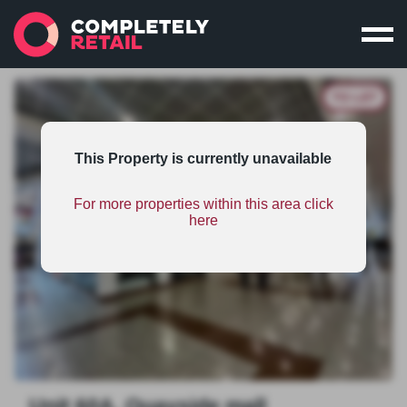
TO LET
This Property is currently unavailable
For more properties within this area click
here
Unit 60A, Quayside mall