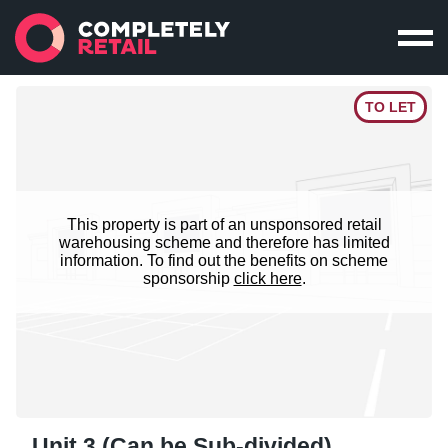
TO LET
This property is part of an unsponsored retail
warehousing scheme and therefore has limited
information. To find out the benefits on scheme
sponsorship
click here
.
Unit 3 (Can be Sub-divided)