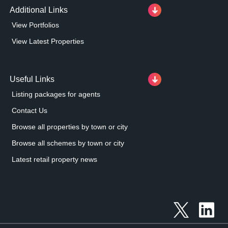
Additional Links
View Portfolios
View Latest Properties
Useful Links
Listing packages for agents
Contact Us
Browse all properties by town or city
Browse all schemes by town or city
Latest retail property news