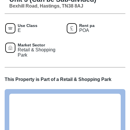
Bexhill Road, Hastings, TN38 8AJ
Use Class
Rent pa
E
POA
Market Sector
Retail & Shopping
Park
This Property is Part of a
Retail & Shopping Park