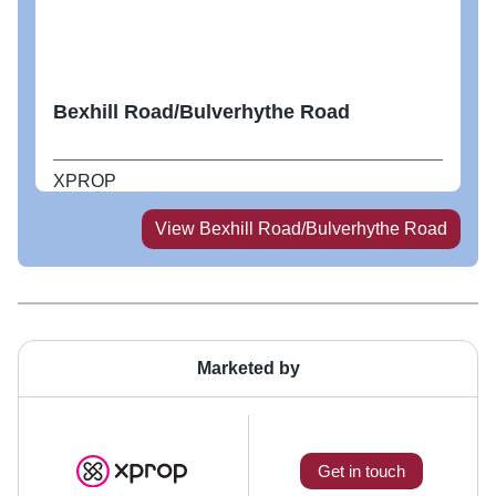
Bexhill Road/Bulverhythe Road
XPROP
View
Bexhill Road/Bulverhythe Road
Marketed by
Get in touch