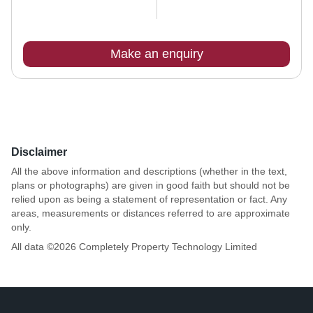
Make an enquiry
Disclaimer
All the above information and descriptions (whether in the text,
plans or photographs) are given in good faith but should not be
relied upon as being a statement of representation or fact. Any
areas, measurements or distances referred to are approximate
only.
All data ©
2026
Completely Property Technology Limited