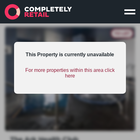
TO LET
This Property is currently unavailable
For more properties within this area click
here
The Ark Health Club