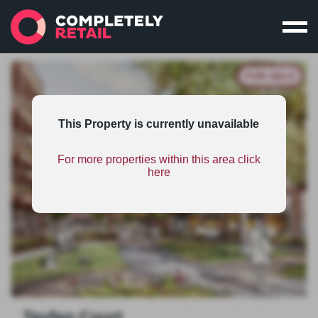
FOR SALE
This Property is currently unavailable
For more properties within this area click
here
Tayfen Court