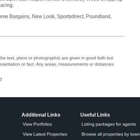
pacing.
 Home Bargains, New Look, Sportsdirect, Poundland,
the text, plans or photographs) are given in good faith but
resentation or fact. Any areas, measurements or distances
d
Additional Links
Useful Links
View Portfolios
Listing packages for agents
View Latest Properties
Browse all properties by town 