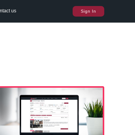
ntact us
Sign In