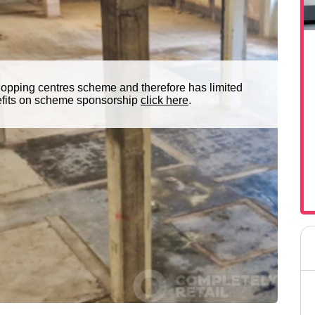
hopping centres scheme and therefore has limited
nefits on scheme sponsorship
click here
.