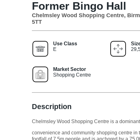
Former Bingo Hall
Chelmsley Wood Shopping Centre, Bir
5TT
Use Class
Siz
E
29,5
Market Sector
Shopping Centre
Description
Chelmsley Wood Shopping Centre is a dominant
convenience and community shopping centre in th
footfall of 7.5m people and is anchored by a 7