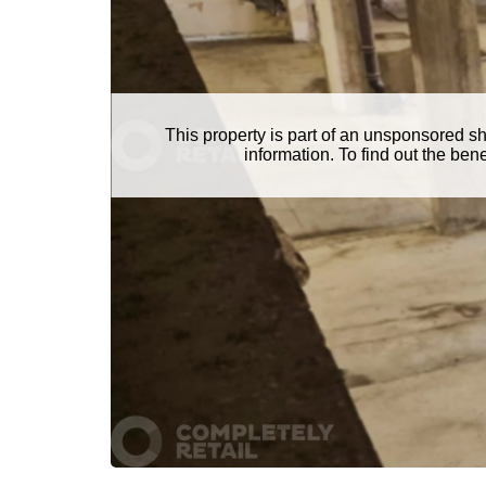
This property is part of an unsponsored s
information. To find out the be