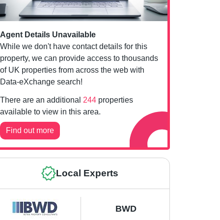
Agent Details Unavailable
While we don't have contact details for this
property, we can provide access to thousands
of UK properties from across the web with
Data-eXchange search!
There are an additional
244
properties
available to view in this area.
Find out more
Local Experts
BWD