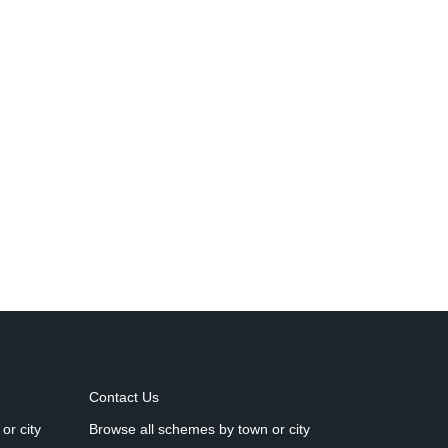
Contact Us
or city
Browse all schemes by town or city