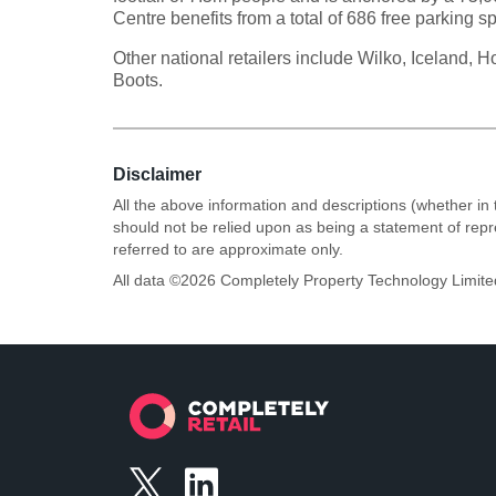
Centre benefits from a total of 686 free parking s
Other national retailers include Wilko, Iceland,
Boots.
Disclaimer
All the above information and descriptions (whether in 
should not be relied upon as being a statement of rep
referred to are approximate only.
All data ©
2026
Completely Property Technology Limite