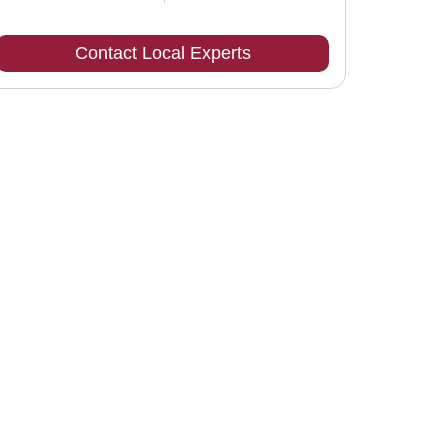
Contact Local Experts