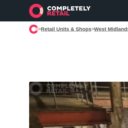
Retail Units & Shops
West Midland
>
>