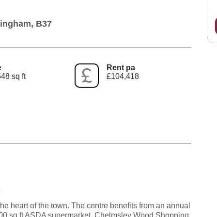
mingham, B37
e
Rent pa
48 sq ft
£104,418
e heart of the town. The centre benefits from an annual
5,000 sq.ft ASDA supermarket. Chelmsley Wood Shopping