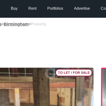
Buy
Rent
Portfolios
Advertise
Co
s
Birmingham
>
>
Property
TO LET / FOR SALE