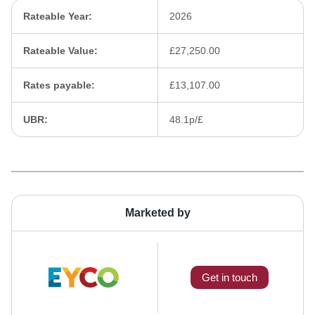
Rateable Year:
2026
Rateable Value:
£27,250.00
Rates payable:
£13,107.00
UBR:
48.1p/£
Marketed by
Get in touch