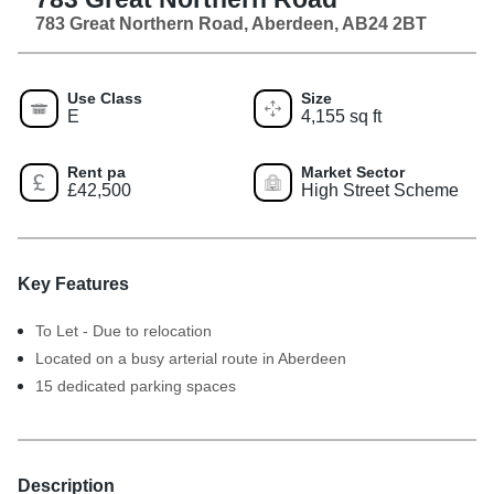
783 Great Northern Road, Aberdeen, AB24 2BT
Use Class
Size
E
4,155 sq ft
Rent pa
Market Sector
£42,500
High Street Scheme
Key Features
To Let - Due to relocation
Located on a busy arterial route in Aberdeen
15 dedicated parking spaces
Description