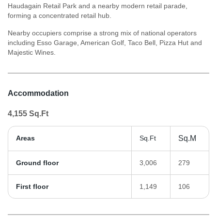
Haudagain Retail Park and a nearby modern retail parade,
forming a concentrated retail hub.
Nearby occupiers comprise a strong mix of national operators
including Esso Garage, American Golf, Taco Bell, Pizza Hut and
Majestic Wines.
Accommodation
4,155
Sq.Ft
Areas
Sq.Ft
Sq.M
Ground floor
3,006
279
First floor
1,149
106