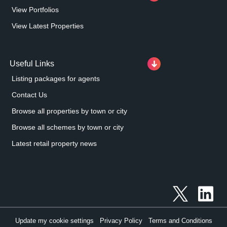
View Portfolios
View Latest Properties
Useful Links
Listing packages for agents
Contact Us
Browse all properties by town or city
Browse all schemes by town or city
Latest retail property news
Update my cookie settings
Privacy Policy
Terms and Conditions