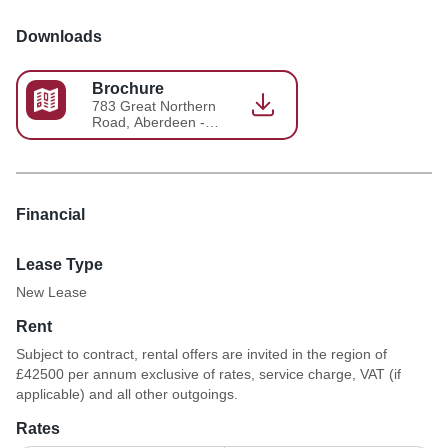
Downloads
Brochure
783 Great Northern
Road, Aberdeen -
Brochure 2026-05-
18-13-58-04
Financial
Lease Type
New Lease
Rent
Subject to contract, rental offers are invited in the region of
£42500 per annum exclusive of rates, service charge, VAT (if
applicable) and all other outgoings.
Rates