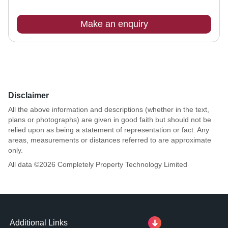
Make an enquiry
Disclaimer
All the above information and descriptions (whether in the text,
plans or photographs) are given in good faith but should not be
relied upon as being a statement of representation or fact. Any
areas, measurements or distances referred to are approximate
only.
All data ©
2026
Completely Property Technology Limited
Additional Links