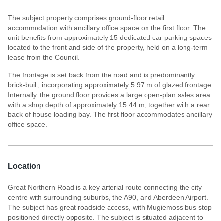
The subject property comprises ground-floor retail
accommodation with ancillary office space on the first floor. The
unit benefits from approximately 15 dedicated car parking spaces
located to the front and side of the property, held on a long-term
lease from the Council.
The frontage is set back from the road and is predominantly
brick-built, incorporating approximately 5.97 m of glazed frontage.
Internally, the ground floor provides a large open-plan sales area
with a shop depth of approximately 15.44 m, together with a rear
back of house loading bay. The first floor accommodates ancillary
office space.
Location
Great Northern Road is a key arterial route connecting the city
centre with surrounding suburbs, the A90, and Aberdeen Airport.
The subject has great roadside access, with Mugiemoss bus stop
positioned directly opposite. The subject is situated adjacent to