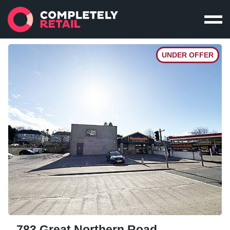
UNDER OFFER
783 Great Northern Road