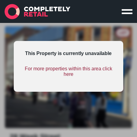
LET
This Property is currently unavailable
For more properties within this area click
here
28 Week Street