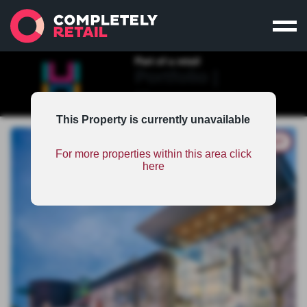
Part of a retail
Portfolio |
Hammerson
This Property is currently unavailable
LET
For more properties within this area click
here