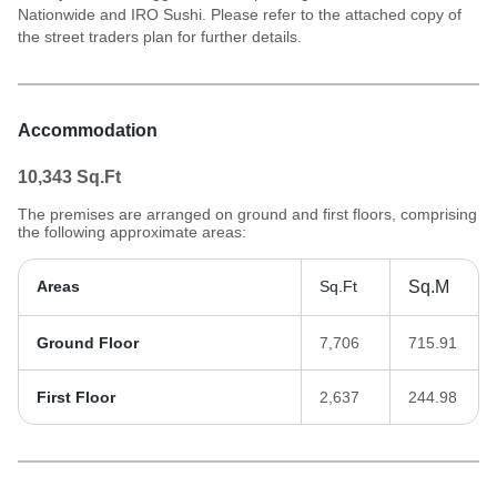
Nationwide and IRO Sushi. Please refer to the attached copy of
the street traders plan for further details.
Accommodation
10,343
Sq.Ft
The premises are arranged on ground and first floors, comprising
the following approximate areas:
Areas
Sq.Ft
Sq.M
Ground Floor
7,706
715.91
First Floor
2,637
244.98