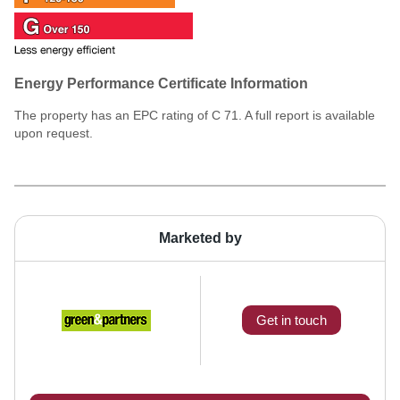
Energy Performance Certificate Information
The property has an EPC rating of C 71. A full report is available
upon request.
Marketed by
Get in touch