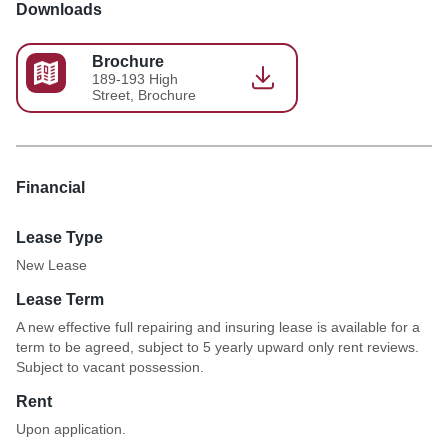
Downloads
Brochure
189-193 High
Street, Brochure
Financial
Lease Type
New Lease
Lease Term
A new effective full repairing and insuring lease is available for a
term to be agreed, subject to 5 yearly upward only rent reviews.
Subject to vacant possession.
Rent
Upon application.