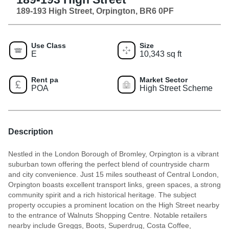
189-193 High Street, Orpington, BR6 0PF
Use Class
Size
E
10,343 sq ft
Rent pa
Market Sector
POA
High Street Scheme
Description
Nestled in the London Borough of Bromley, Orpington is a vibrant
suburban town offering the perfect blend of countryside charm
and city convenience. Just 15 miles southeast of Central London,
Orpington boasts excellent transport links, green spaces, a strong
community spirit and a rich historical heritage. The subject
property occupies a prominent location on the High Street nearby
to the entrance of Walnuts Shopping Centre. Notable retailers
nearby include Greggs, Boots, Superdrug, Costa Coffee,