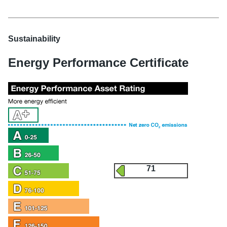
Sustainability
Energy Performance Certificate
71