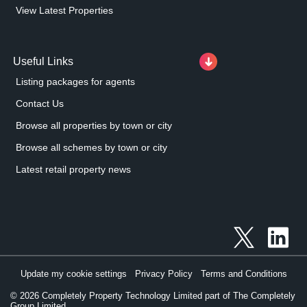
View Latest Properties
Useful Links
Listing packages for agents
Contact Us
Browse all properties by town or city
Browse all schemes by town or city
Latest retail property news
Update my cookie settings
Privacy Policy
Terms and Conditions
©
2026
Completely Property Technology Limited part of The Completely
Group Limited.