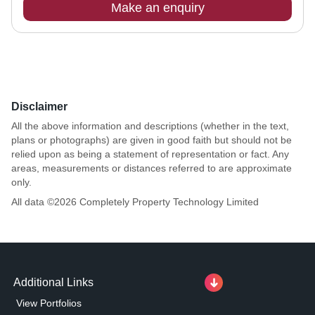
Make an enquiry
Disclaimer
All the above information and descriptions (whether in the text,
plans or photographs) are given in good faith but should not be
relied upon as being a statement of representation or fact. Any
areas, measurements or distances referred to are approximate
only.
All data ©
2026
Completely Property Technology Limited
Additional Links
View Portfolios