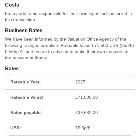
Costs
Each party to be responsible for their own legal costs incurred in
this transaction.
Business Rates
We have been informed by the Valuation Office Agency of the
following rating information: Rateable Value £71,500 UBR (25/26)
0.555p All parties are to advised to make their own enquires to
the relevant authority.
Rates
Rateable Year:
2025
Rateable Value:
£71,500.00
Rates payable:
£39,682.00
UBR:
55.5p/£