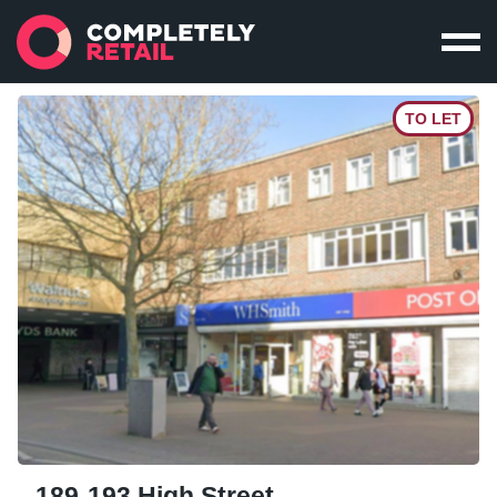
TO LET
189-193 High Street