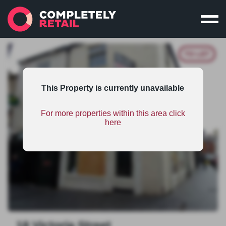
TO LET
This Property is currently unavailable
For more properties within this area click
here
18 Victoria Street