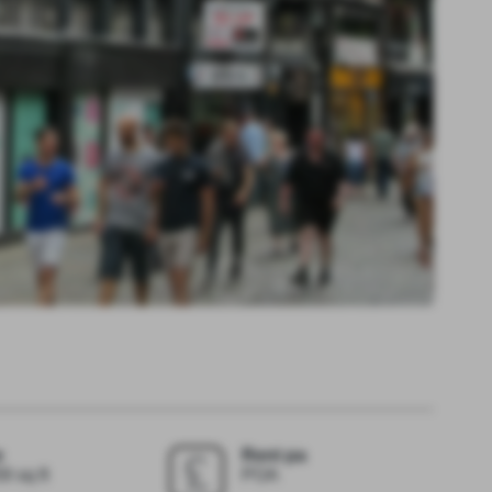
e
Rent pa
9 sq ft
POA