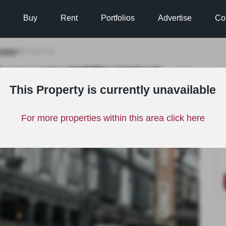
Buy
Rent
Portfolios
Advertise
Co
ster
>
Property
LET
This Property is currently unavailable
For more properties within this area click here