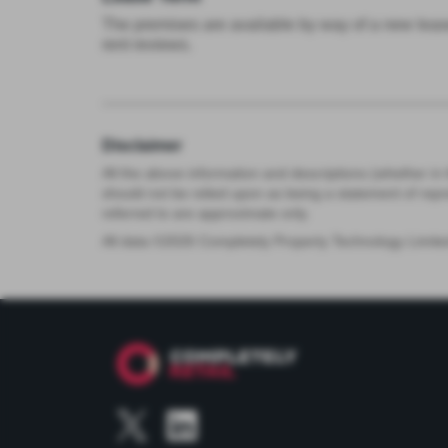
The premises are available by way of a new lease
rent reviews.
Disclaimer
All the above information and descriptions (whether in 
should not be relied upon as being a statement of rep
referred to are approximate only.
All data ©
2026
Completely Property Technology Limite