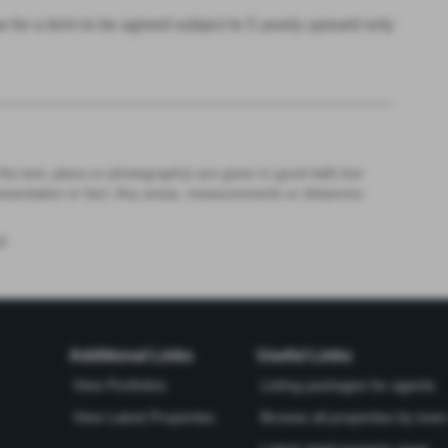
 for a term to be agreed subject to 5 yearly upward only
the text, plans or photographs) are given in good faith but
resentation or fact. Any areas, measurements or distances
d
Additional Links
Useful Links
View Portfolios
Listing packages for agents
View Latest Properties
Browse all properties by town 