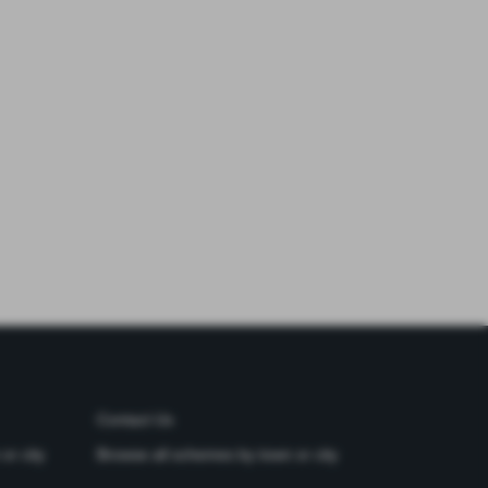
Contact Us
or city
Browse all schemes by town or city