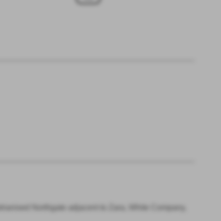
trianised Northgate adjacent to Zara, White Company,