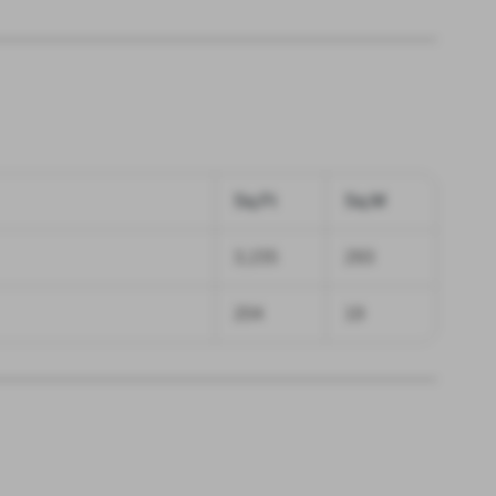
Sq.Ft
Sq.M
3,155
293
204
19