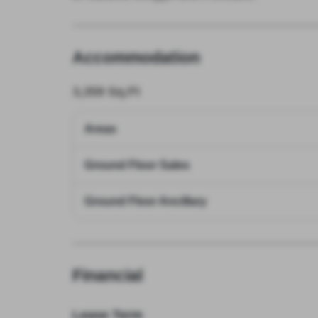
Accommodation
3,359
Sq.Ft
Areas
Ground Floor Sales
Ground Floor Ancillary
Financial
Lease Term