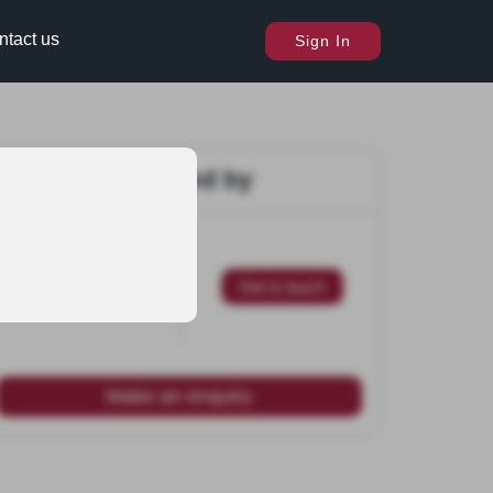
ntact us
Sign In
Marketed by
Get in touch
Make an enquiry