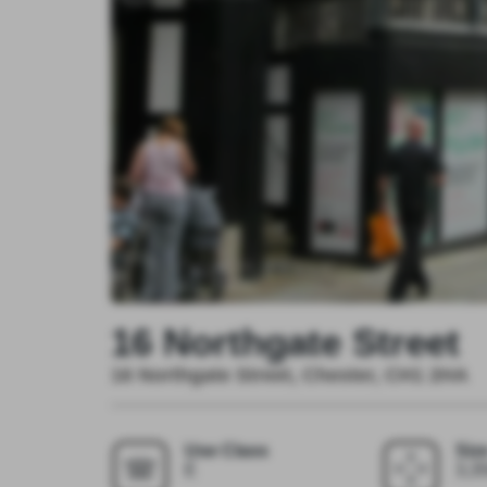
16 Northgate Street
16 Northgate Street, Chester, CH1 2HA
Use Class
Siz
E
3,35