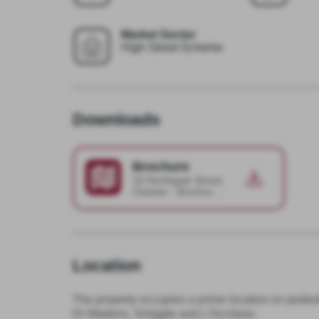
Market Sector
High Street Scheme
Downloads
Brochure
16 Northgate Street,
Chester - Brochure
2023-06-30-11-31-
55
Location
The property occupies a prime location on pedes
Dr Martens, Smiggle and L'Occitane.