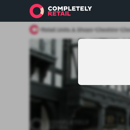
Retail Units & Shops
Cheshire
Che
>
>
>