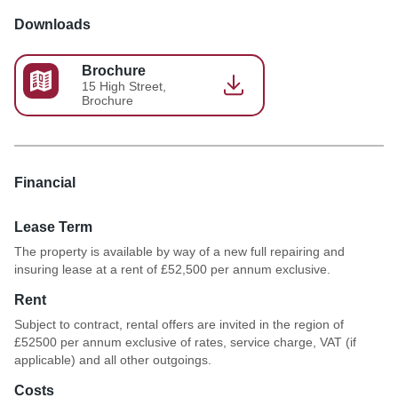
Downloads
Brochure
15 High Street,
Brochure
Financial
Lease Term
The property is available by way of a new full repairing and
insuring lease at a rent of £52,500 per annum exclusive.
Rent
Subject to contract, rental offers are invited in the region of
£52500 per annum exclusive of rates, service charge, VAT (if
applicable) and all other outgoings.
Costs