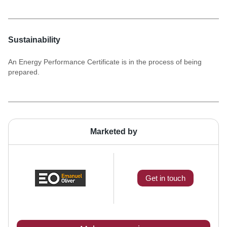
Sustainability
An Energy Performance Certificate is in the process of being
prepared.
Marketed by
Get in touch