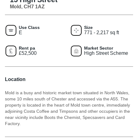
Mold, CH7 1AZ
Use Class
Size
E
771 - 2,217 sq ft
Rent pa
Market Sector
£52,500
High Street Scheme
Location
Mold is a busy and historic market town situated in North Wales,
some 10 miles south of Chester and accessed via the A55. The
property is located in the heart of Mold town centre, immediately
adjoining Costa Coffee and Timpsons and other occupiers in the
near vicinity include Boots the Chemist, Specsavers and Card
Factory.