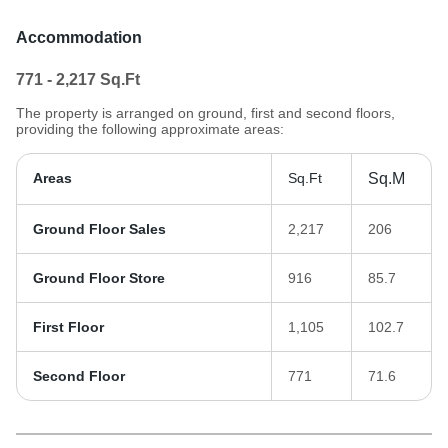
Accommodation
771 - 2,217
Sq.Ft
The property is arranged on ground, first and second floors,
providing the following approximate areas:
Areas
Sq.Ft
Sq.M
Ground Floor Sales
2,217
206
Ground Floor Store
916
85.7
First Floor
1,105
102.7
Second Floor
771
71.6