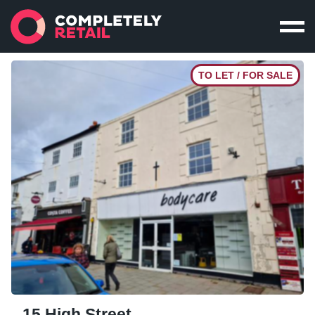
TO LET / FOR SALE
15 High Street