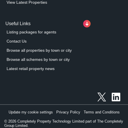
View Latest Properties
Useful Links
Listing packages for agents
Contact Us
Browse all properties by town or city
Browse all schemes by town or city
Latest retail property news
Update my cookie settings
Privacy Policy
Terms and Conditions
©
2026
Completely Property Technology Limited part of The Completely
Group Limited.