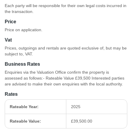
Each party will be responsible for their own legal costs incurred in
the transaction.
Price
Price on application.
Vat
Prices, outgoings and rentals are quoted exclusive of, but may be
subject to, VAT.
Business Rates
Enquiries via the Valuation Office confirm the property is
assessed as follows:- Rateable Value £39,500 Interested parties
are advised to make their own enquiries with the local authority.
Rates
Rateable Year:
2025
Rateable Value:
£39,500.00