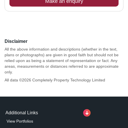
Make an enquiry
Disclaimer
All the above information and descriptions (whether in the text,
plans or photographs) are given in good faith but should not be
relied upon as being a statement of representation or fact. Any
areas, measurements or distances referred to are approximate
only.
All data ©
2026
Completely Property Technology Limited
Additional Links
View Portfolios