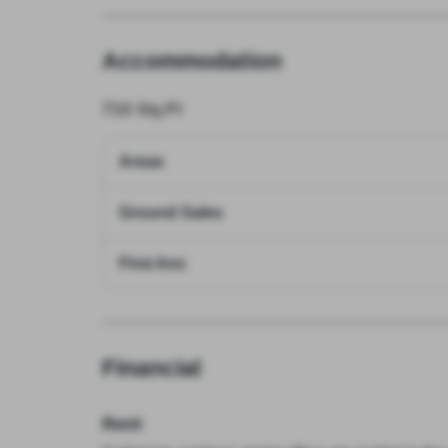
Accommodation
710
Sq.Ft
Areas
Ground Sales
First Anc
Financial
Rent