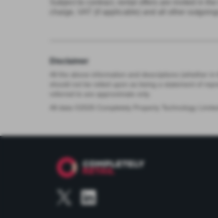
Subject to contract, rental offers are invited in 
charge, VAT (if applicable) and all other outgoing
Disclaimer
All the above information and descriptions (whether in 
should not be relied upon as being a statement of rep
referred to are approximate only.
All data ©
2026
Completely Property Technology Limite