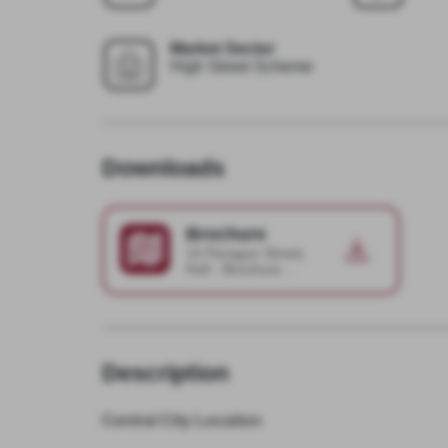
Market Sector
High Street Scheme
Downloads
Brochure
14 Paragon Street,
Hull - Brochure
2025-04-16-11-15-
02
Description
Central City Location