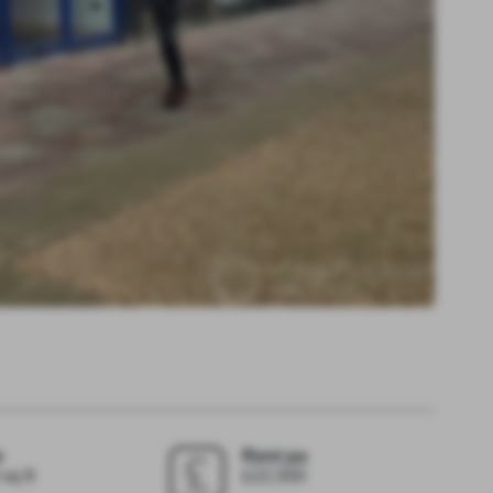
e
Rent pa
sq ft
£22,500