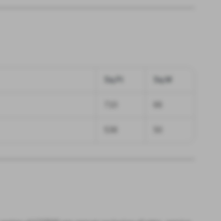
Sq.Ft
Sq.M
710
66
538
50