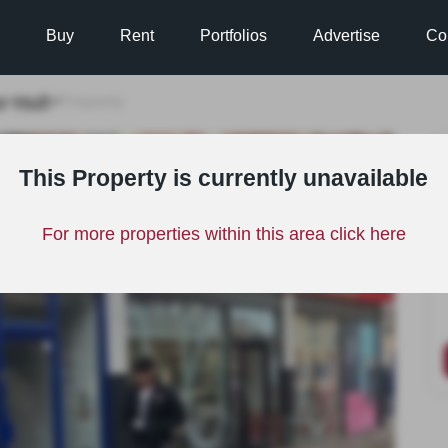
Buy
Rent
Portfolios
Advertise
Co
e
Hull
>
>
Property
TO LET
This Property is currently unavailable
For more properties within this area click here