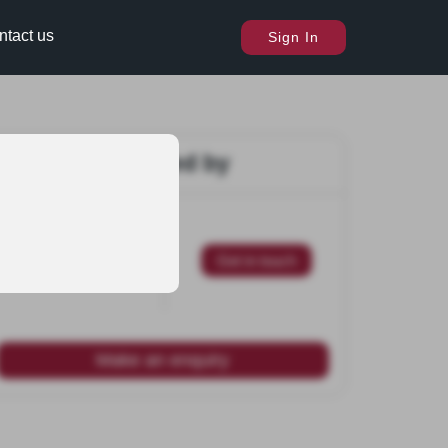
ntact us
Sign In
Marketed by
Get in touch
Make an enquiry