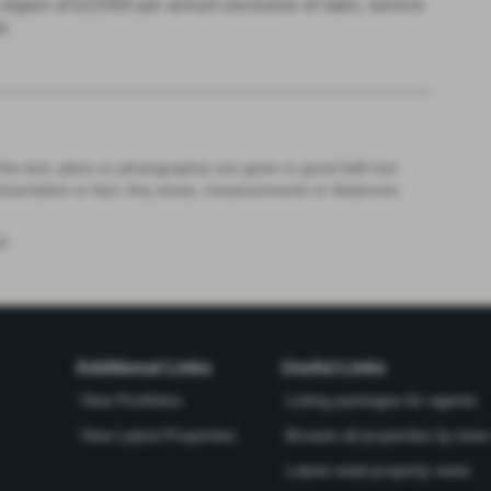
the region of £22500 per annum exclusive of rates, service
s.
the text, plans or photographs) are given in good faith but
resentation or fact. Any areas, measurements or distances
d
Additional Links
Useful Links
View Portfolios
Listing packages for agents
View Latest Properties
Browse all properties by town 
Latest retail property news