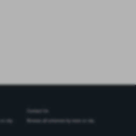
Contact Us
or city
Browse all schemes by town or city