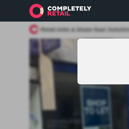
Retail Units & Shops
East Yorkshir
>
>