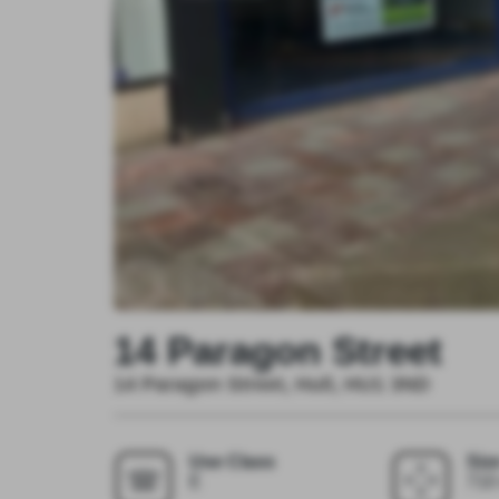
14 Paragon Street
14 Paragon Street, Hull, HU1 3ND
Use Class
Siz
E
710 