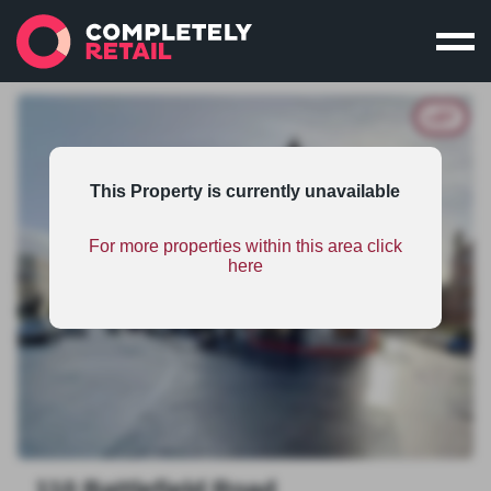
LET
This Property is currently unavailable
For more properties within this area click
here
110 Battlefield Road