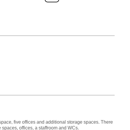
 space, five offices and additional storage spaces. There
ge spaces, offices, a staffroom and WCs.