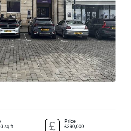
e
Price
3 sq ft
£290,000