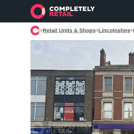
Retail Units & Shops
Lincolnshire
>
>
>