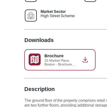
Market Sector
High Street Scheme
Downloads
Brochure
10 Market Place,
Boston - Brochure
2026-07-07-12-06-
00
Description
The ground floor of the property comprises retail
are two further floors, providing additional stora