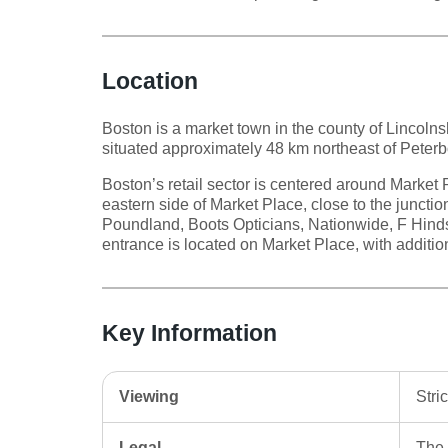
Location
Boston is a market town in the county of Lincolnsh
situated approximately 48 km northeast of Peter
Boston’s retail sector is centered around Market P
eastern side of Market Place, close to the juncti
Poundland, Boots Opticians, Nationwide, F Hind
entrance is located on Market Place, with addition
Key Information
Viewing
Stri
Legal
The 