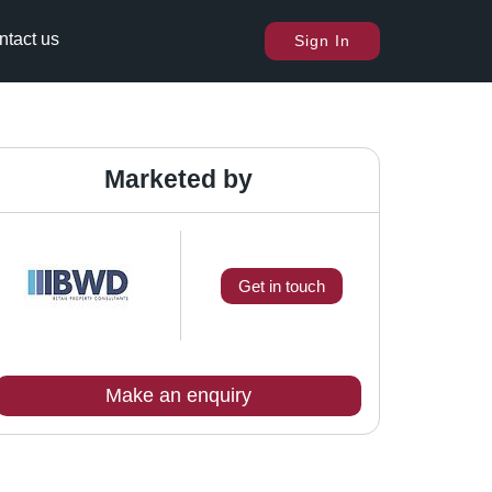
ntact us
Sign In
Marketed by
Get in touch
Make an enquiry