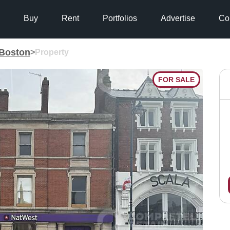
Buy
Rent
Portfolios
Advertise
Co
Boston
>
Property
FOR SALE