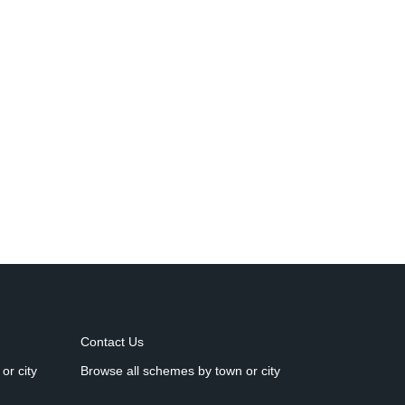
Contact Us
or city
Browse all schemes by town or city