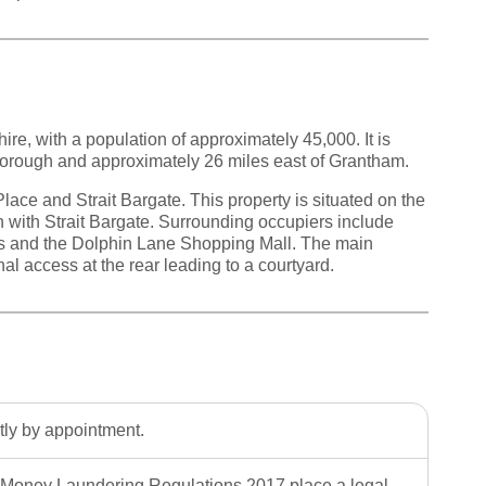
ire, with a population of approximately 45,000. It is
borough and approximately 26 miles east of Grantham.
lace and Strait Bargate. This property is situated on the
on with Strait Bargate. Surrounding occupiers include
s and the Dolphin Lane Shopping Mall. The main
al access at the rear leading to a courtyard.
ctly by appointment.
Money Laundering Regulations 2017 place a legal