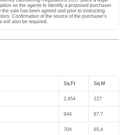
gation on the agents to identify a proposed purchaser
 the sale has been agreed and prior to instructing
citors. Confirmation of the source of the purchaser's
s will also be required.
Sq.Ft
Sq.M
2,454
227
944
87.7
704
65.4