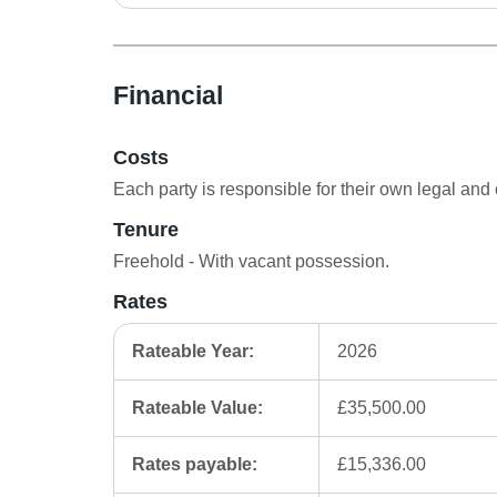
Financial
Costs
Each party is responsible for their own legal and 
Tenure
Freehold - With vacant possession.
Rates
Rateable Year:
2026
Rateable Value:
£35,500.00
Rates payable:
£15,336.00