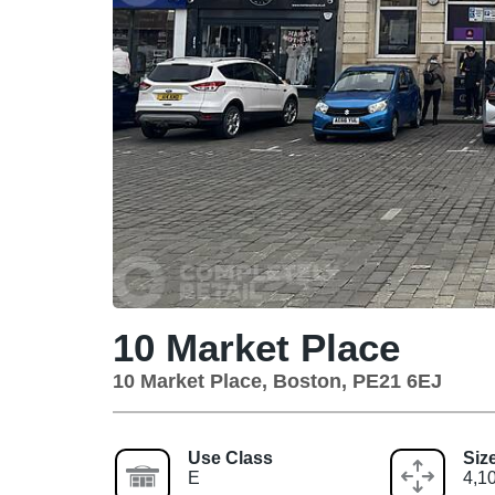
10 Market Place
10 Market Place, Boston, PE21 6EJ
Use Class
Siz
E
4,10