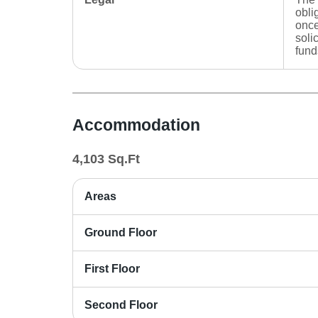
obli
once
soli
fund
Accommodation
4,103
Sq.Ft
Areas
Ground Floor
First Floor
Second Floor