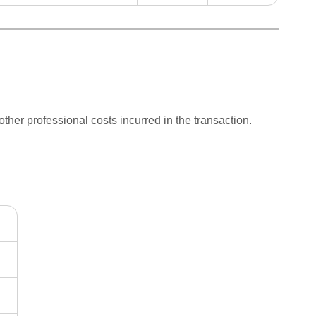
other professional costs incurred in the transaction.