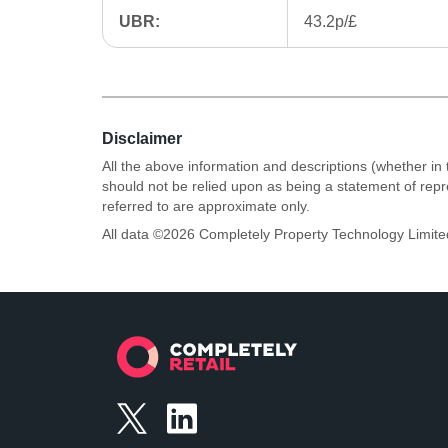
UBR:
43.2p/£
Disclaimer
All the above information and descriptions (whether in 
should not be relied upon as being a statement of rep
referred to are approximate only.
All data ©
2026
Completely Property Technology Limite