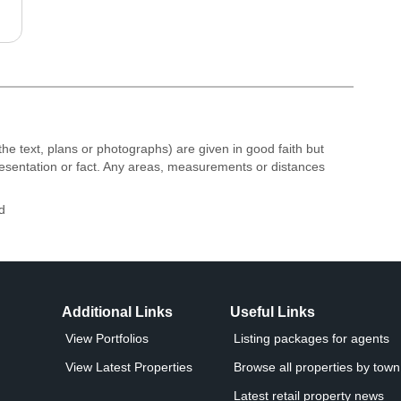
the text, plans or photographs) are given in good faith but
resentation or fact. Any areas, measurements or distances
d
Additional Links
Useful Links
View Portfolios
Listing packages for agents
View Latest Properties
Browse all properties by town 
Latest retail property news