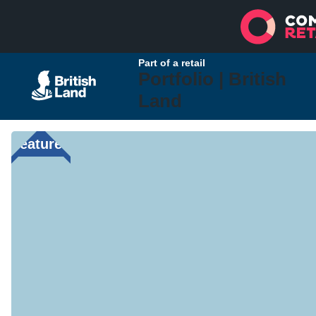
Part of a retail
Portfolio |
British
Land
Featured