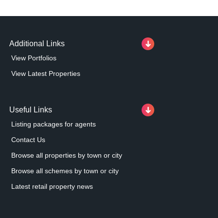
Additional Links
View Portfolios
View Latest Properties
Useful Links
Listing packages for agents
Contact Us
Browse all properties by town or city
Browse all schemes by town or city
Latest retail property news