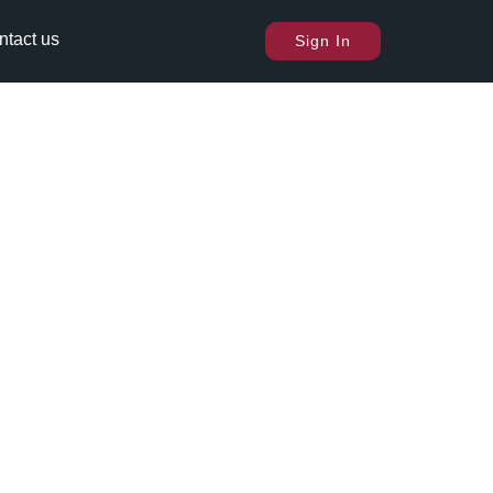
ntact us
Sign In
.