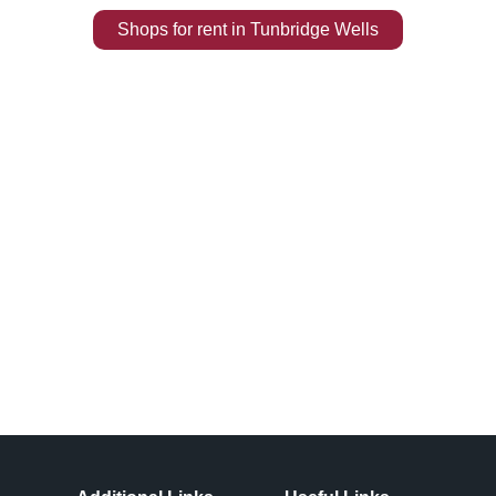
Shops
for rent
in
Tunbridge Wells