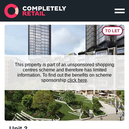
TO LET
This property is part of an unsponsored shopping
centres scheme and therefore has limited
information. To find out the benefits on scheme
sponsorship
click here
.
Unit 3