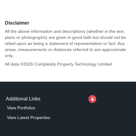
Disclaimer
All the above information and descriptions (whether in the text,
plans or photographs) are given in good faith but should not be
relied upon as being a statement of representation or fact. Any
areas, measurements or distances referred to are approximate
only.
All data ©
2026
Completely Property Technology Limited
Additional Links
View Portfolios
View Latest Properties