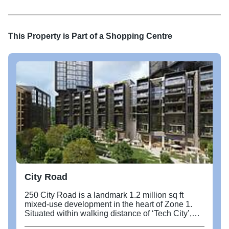
22-15-11-53
This Property is Part of a
Shopping Centre
City Road
250 City Road is a landmark 1.2 million sq ft
mixed-use development in the heart of Zone 1.
Situated within walking distance of ‘Tech City’,
this exciting new development borders Angel,