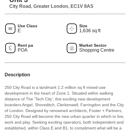
City Road, Greater London, EC1V 8AS
Use Class
Size
E
1,636 sq ft
Rent pa
Market Sector
POA
Shopping Centre
Description
250 City Road is a landmark 1.2 million sq ft mixed-use
development in the heart of Zone 1. Situated within walking
distance of The 'Tech City', this exciting new development
boarders Angel, Shoreditch, Clerkenwell, Farringdon and the City
of London. Designed by renowned architects, Foster + Partners,
250 City Road will become the new urban quarter in which to live,
work and play. Seeking exciting operators, both independent and
established, within Class E and B1, to compliment what will be a