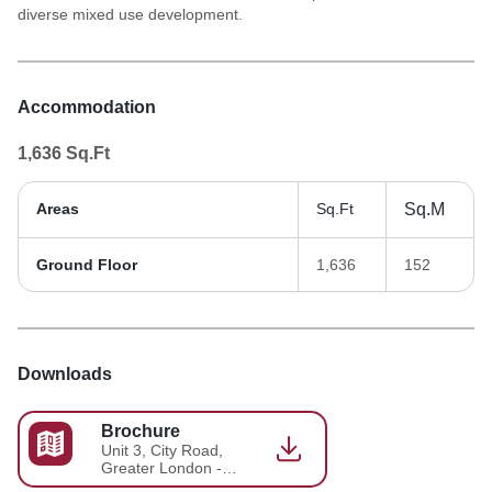
diverse mixed use development.
Accommodation
1,636
Sq.Ft
Areas
Sq.Ft
Sq.M
Ground Floor
1,636
152
Downloads
Brochure
Unit 3, City Road,
Greater London -
Brochure 2026-05-