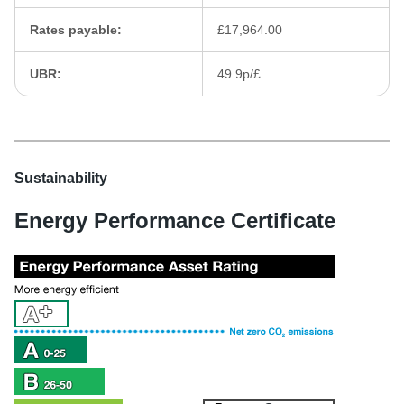
Rates payable:
£17,964.00
UBR:
49.9p/£
Sustainability
Energy Performance Certificate