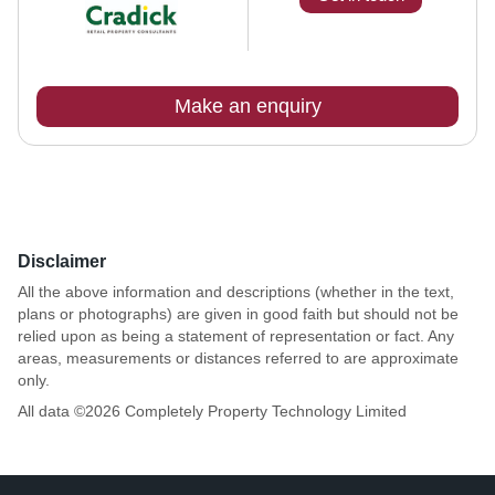
Make an enquiry
Disclaimer
All the above information and descriptions (whether in the text,
plans or photographs) are given in good faith but should not be
relied upon as being a statement of representation or fact. Any
areas, measurements or distances referred to are approximate
only.
All data ©
2026
Completely Property Technology Limited