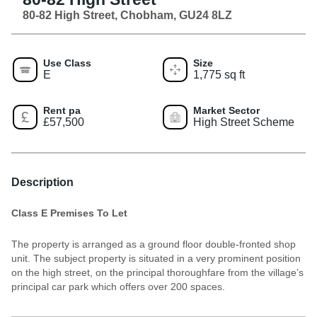
80-82 High Street, Chobham, GU24 8LZ
Use Class
Size
E
1,775 sq ft
Rent pa
Market Sector
£57,500
High Street Scheme
Description
Class E Premises To Let
The property is arranged as a ground floor double-fronted shop
unit. The subject property is situated in a very prominent position
on the high street, on the principal thoroughfare from the village’s
principal car park which offers over 200 spaces.