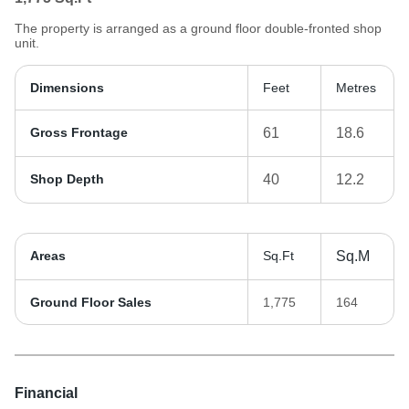
The property is arranged as a ground floor double-fronted shop
unit.
Dimensions
Feet
Metres
Gross Frontage
61
18.6
Shop Depth
40
12.2
Areas
Sq.Ft
Sq.M
Ground Floor Sales
1,775
164
Financial