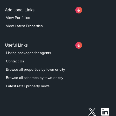
Additional Links
View Portfolios
View Latest Properties
Useful Links
Listing packages for agents
Contact Us
Browse all properties by town or city
Browse all schemes by town or city
Latest retail property news