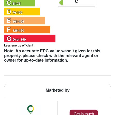
C
Note: An accurate EPC value wasn't given for this
property, please check with the relevant agent or
owner for up-to-date information.
Marketed by
Get in touch