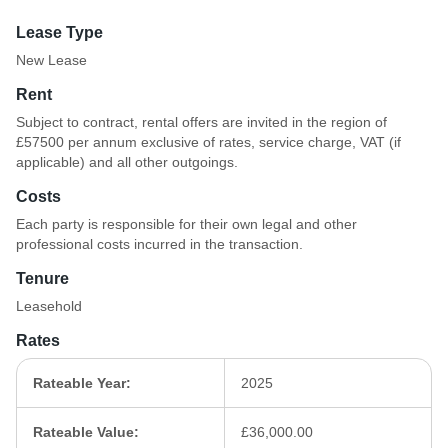
Lease Type
New Lease
Rent
Subject to contract, rental offers are invited in the region of
£57500 per annum exclusive of rates, service charge, VAT (if
applicable) and all other outgoings.
Costs
Each party is responsible for their own legal and other
professional costs incurred in the transaction.
Tenure
Leasehold
Rates
Rateable Year:
2025
Rateable Value:
£36,000.00