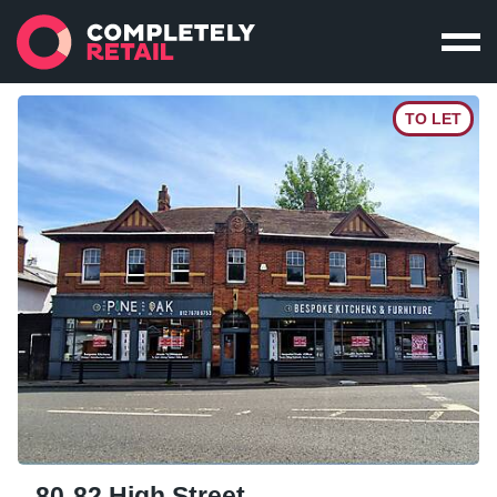
TO LET
80-82 High Street