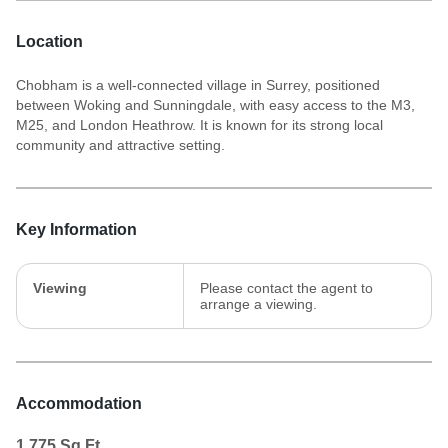
Location
Chobham is a well-connected village in Surrey, positioned
between Woking and Sunningdale, with easy access to the M3,
M25, and London Heathrow. It is known for its strong local
community and attractive setting.
Key Information
Viewing
Please contact the agent to
arrange a viewing.
Accommodation
1,775
Sq.Ft