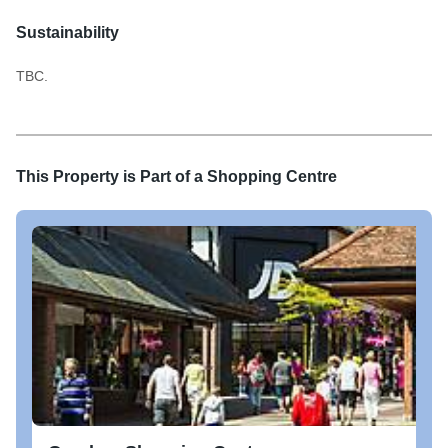
Sustainability
TBC.
This Property is Part of a
Shopping Centre