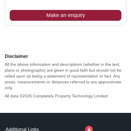
Make an enquiry
Disclaimer
All the above information and descriptions (whether in the text,
plans or photographs) are given in good faith but should not be
relied upon as being a statement of representation or fact. Any
areas, measurements or distances referred to are approximate
only.
All data ©
2026
Completely Property Technology Limited
Additional Links