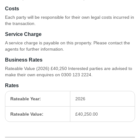
Costs
Each party will be responsible for their own legal costs incurred in
the transaction.
Service Charge
A service charge is payable on this property. Please contact the
agents for further information.
Business Rates
Rateable Value (2026) £40,250 Interested parties are advised to
make their own enquires on 0300 123 2224.
Rates
Rateable Year:
2026
Rateable Value:
£40,250.00