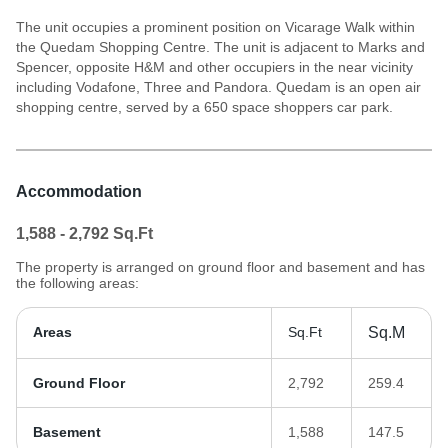
The unit occupies a prominent position on Vicarage Walk within
the Quedam Shopping Centre. The unit is adjacent to Marks and
Spencer, opposite H&M and other occupiers in the near vicinity
including Vodafone, Three and Pandora. Quedam is an open air
shopping centre, served by a 650 space shoppers car park.
Accommodation
1,588 - 2,792
Sq.Ft
The property is arranged on ground floor and basement and has
the following areas:
Areas
Sq.Ft
Sq.M
Ground Floor
2,792
259.4
Basement
1,588
147.5