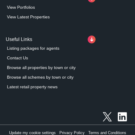
View Portfolios
View Latest Properties
Useful Links
Listing packages for agents
Contact Us
Browse all properties by town or city
Browse all schemes by town or city
Latest retail property news
Update my cookie settings
Privacy Policy
Terms and Conditions