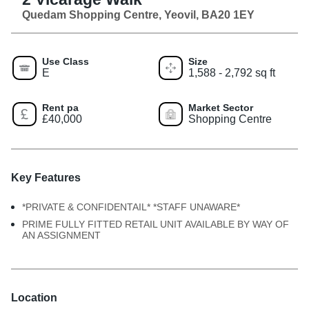
Quedam Shopping Centre, Yeovil, BA20 1EY
Use Class
Size
E
1,588 - 2,792 sq ft
Rent pa
Market Sector
£40,000
Shopping Centre
Key Features
*PRIVATE & CONFIDENTAIL* *STAFF UNAWARE*
PRIME FULLY FITTED RETAIL UNIT AVAILABLE BY WAY OF
AN ASSIGNMENT
Location