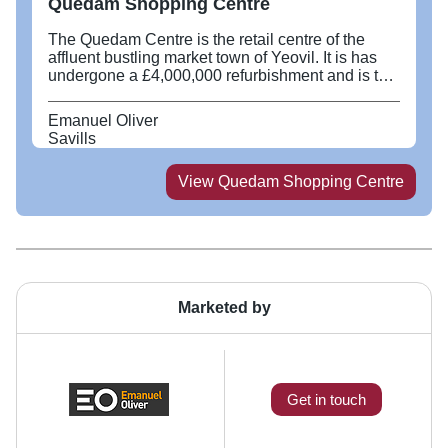
Quedam Shopping Centre
The Quedam Centre is the retail centre of the
affluent bustling market town of Yeovil. It is has
undergone a £4,000,000 refurbishment and is the
dominant shopping centre destination, in an
extensive cross county catchment.
Emanuel Oliver
Savills
View
Quedam Shopping Centre
Marketed by
Get in touch