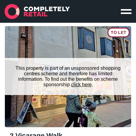
TO LET
This property is part of an unsponsored shopping
centres scheme and therefore has limited
information. To find out the benefits on scheme
sponsorship
click here
.
2 Vicarage Walk