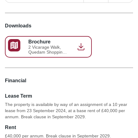
Downloads
Brochure
2 Vicarage Walk,
Quedam Shopping
Centre, Brochure
Financial
Lease Term
The property is available by way of an assignment of a 10 year
lease from 23 September 2024, at a base rent of £40,000 per
annum. Break clause in September 2029.
Rent
£40,000 per annum. Break clause in September 2029.